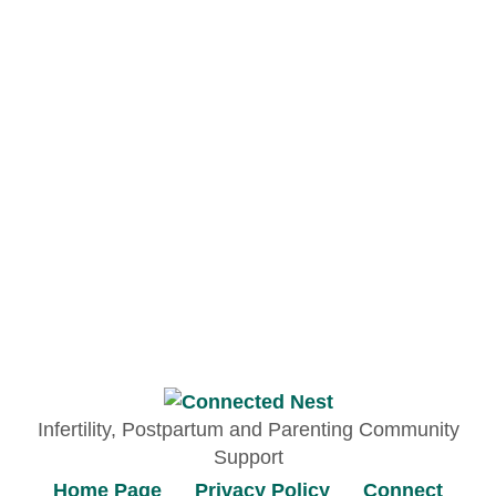
Infertility, Postpartum and Parenting Community
Support
Home Page
Privacy Policy
Connect