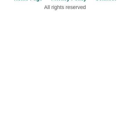
All rights reserved