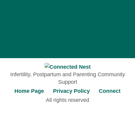
Infertility, Postpartum and Parenting Community
Support
Home Page
Privacy Policy
Connect
All rights reserved